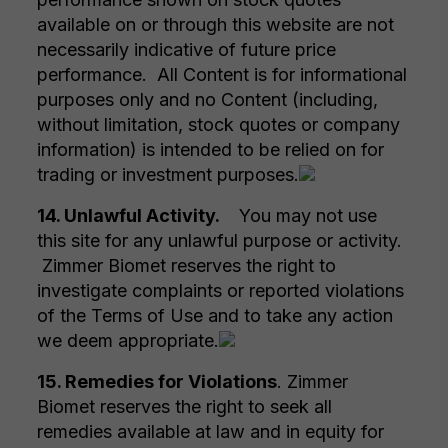
available on or through this website are not
necessarily indicative of future price
performance. All Content is for informational
purposes only and no Content (including,
without limitation, stock quotes or company
information) is intended to be relied on for
trading or investment purposes.
14. Unlawful Activity.
You may not use
this site for any unlawful purpose or activity.
Zimmer Biomet reserves the right to
investigate complaints or reported violations
of the Terms of Use and to take any action
we deem appropriate.
15. Remedies for Violations
. Zimmer
Biomet reserves the right to seek all
remedies available at law and in equity for