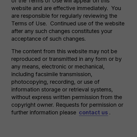
of the Terms of Use will appear on this
website and are effective immediately. You
are responsible for regularly reviewing the
Terms of Use. Continued use of the website
after any such changes constitutes your
acceptance of such changes.
The content from this website may not be
reproduced or transmitted in any form or by
any means, electronic or mechanical,
including facsimile transmission,
photocopying, recording, or use of
information storage or retrieval systems,
without express written permission from the
copyright owner. Requests for permission or
further information please
contact us
.