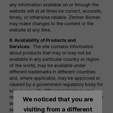
any information available on or through the
website will at all times be correct, accurate,
timely, or otherwise reliable. Zimmer Biomet
may make changes to the content or the
website at any time.
8. Availability of Products and
Services.
The site contains information
about products that may or may not be
available in any particular country or region
of the world, may be available under
different trademarks in different countries
and, where applicable, may be approved or
cleared by a government regulatory body for
sale or use with different indications and
restrictions in different countries. Visitors are
We noticed that you are
advised that alternative products and
visiting from a different
services may be available from other