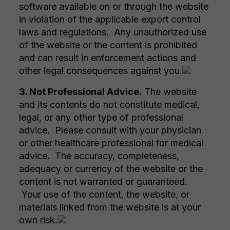
software available on or through the website
in violation of the applicable export control
laws and regulations. Any unauthorized use
of the website or the content is prohibited
and can result in enforcement actions and
other legal consequences against you.
3. Not Professional Advice.
The website
and its contents do not constitute medical,
legal, or any other type of professional
advice. Please consult with your physician
or other healthcare professional for medical
advice. The accuracy, completeness,
adequacy or currency of the website or the
content is not warranted or guaranteed.
Your use of the content, the website, or
materials linked from the website is at your
own risk.