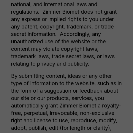
national, and international laws and
regulations. Zimmer Biomet does not grant
any express or implied rights to you under
any patent, copyright, trademark, or trade
secret information. Accordingly, any
unauthorized use of the website or the
content may violate copyright laws,
trademark laws, trade secret laws, or laws
relating to privacy and publicity.
By submitting content, ideas or any other
type of information to the website, such as in
the form of a suggestion or feedback about
our site or our products, services, you
automatically grant Zimmer Biomet a royalty-
free, perpetual, irrevocable, non-exclusive
right and license to use, reproduce, modify,
adopt, publish, edit (for length or clarity),