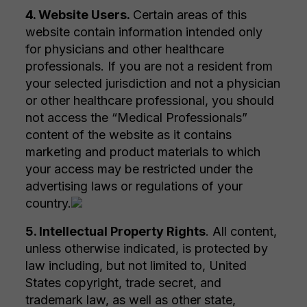
4. Website Users.
Certain areas of this
website contain information intended only
for physicians and other healthcare
professionals. If you are not a resident from
your selected jurisdiction and not a physician
or other healthcare professional, you should
not access the “Medical Professionals”
content of the website as it contains
marketing and product materials to which
your access may be restricted under the
advertising laws or regulations of your
country.
5. Intellectual Property Rights
. All content,
unless otherwise indicated, is protected by
law including, but not limited to, United
States copyright, trade secret, and
trademark law, as well as other state,