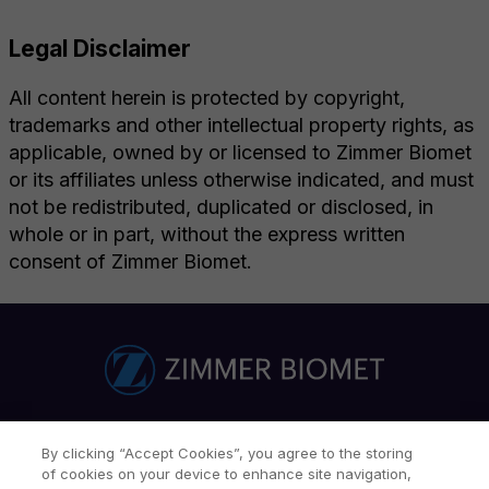
Legal Disclaimer
All content herein is protected by copyright,
trademarks and other intellectual property rights, as
applicable, owned by or licensed to Zimmer Biomet
or its affiliates unless otherwise indicated, and must
not be redistributed, duplicated or disclosed, in
whole or in part, without the express written
consent of Zimmer Biomet.
ZBI Network
Careers
Investor Relations
By clicking “Accept Cookies”, you agree to the storing
of cookies on your device to enhance site navigation,