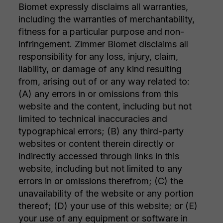
Biomet expressly disclaims all warranties,
including the warranties of merchantability,
fitness for a particular purpose and non-
infringement. Zimmer Biomet disclaims all
responsibility for any loss, injury, claim,
liability, or damage of any kind resulting
from, arising out of or any way related to:
(A) any errors in or omissions from this
website and the content, including but not
limited to technical inaccuracies and
typographical errors; (B) any third-party
websites or content therein directly or
indirectly accessed through links in this
website, including but not limited to any
errors in or omissions therefrom; (C) the
unavailability of the website or any portion
thereof; (D) your use of this website; or (E)
your use of any equipment or software in