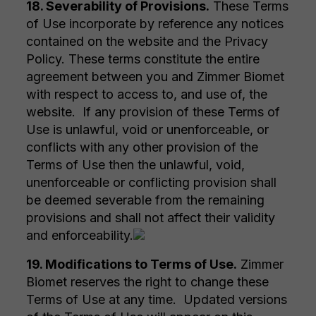
18. Severability of Provisions.
These Terms
of Use incorporate by reference any notices
contained on the website and the Privacy
Policy. These terms constitute the entire
agreement between you and Zimmer Biomet
with respect to access to, and use of, the
website. If any provision of these Terms of
Use is unlawful, void or unenforceable, or
conflicts with any other provision of the
Terms of Use then the unlawful, void,
unenforceable or conflicting provision shall
be deemed severable from the remaining
provisions and shall not affect their validity
and enforceability.
19. Modifications to Terms of Use.
Zimmer
Biomet reserves the right to change these
Terms of Use at any time. Updated versions