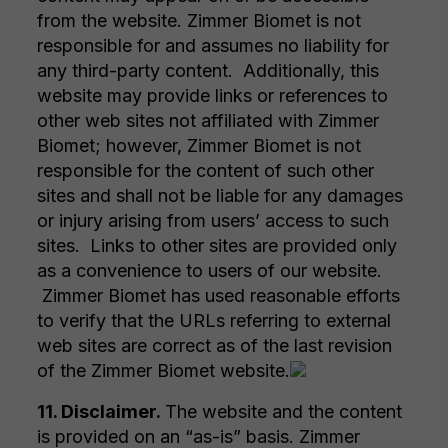
from the website. Zimmer Biomet is not
responsible for and assumes no liability for
any third-party content. Additionally, this
website may provide links or references to
other web sites not affiliated with Zimmer
Biomet; however, Zimmer Biomet is not
responsible for the content of such other
sites and shall not be liable for any damages
or injury arising from users’ access to such
sites. Links to other sites are provided only
as a convenience to users of our website.
Zimmer Biomet has used reasonable efforts
to verify that the URLs referring to external
web sites are correct as of the last revision
of the Zimmer Biomet website.
11. Disclaimer.
The website and the content
is provided on an “as-is” basis. Zimmer