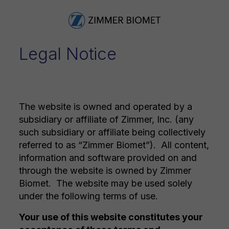
Legal Notice
The website is owned and operated by a
subsidiary or affiliate of Zimmer, Inc. (any
such subsidiary or affiliate being collectively
referred to as “Zimmer Biomet”). All content,
information and software provided on and
through the website is owned by Zimmer
Biomet. The website may be used solely
under the following terms of use.
Your use of this website constitutes your