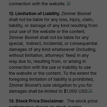
connection with the website.
12. Limitation of Liability.
Zimmer Biomet
shall not be liable for any loss, injury, claim,
liability, or damage of any kind resulting from
your use of the website or the content.
Zimmer Biomet shall not be liable for any
special, indirect, incidental, or consequential
damages of any kind whatsoever (including,
without limitation, attorneys’ fees) in any
way due to, resulting from, or arising in
connection with the use or inability to use
the website or the content. To the extent the
foregoing limitation of liability is prohibited,
Zimmer Biomet’s sole obligation to you for
damages shall be limited to $1,000 USD.
13. Stock Price Disclaimer.
The stock price
performance shown on stock quotes