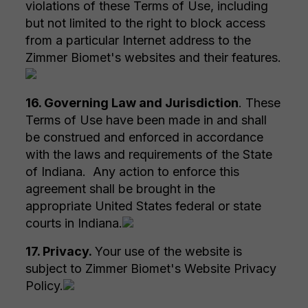
violations of these Terms of Use, including
but not limited to the right to block access
from a particular Internet address to the
Zimmer Biomet's websites and their features.
16. Governing Law and Jurisdiction
. These
Terms of Use have been made in and shall
be construed and enforced in accordance
with the laws and requirements of the State
of Indiana. Any action to enforce this
agreement shall be brought in the
appropriate United States federal or state
courts in Indiana.
17. Privacy.
Your use of the website is
subject to Zimmer Biomet's Website Privacy
Policy.