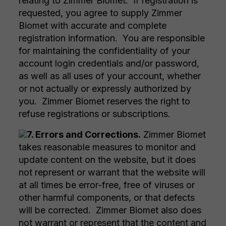
relating to Zimmer Biomet. If registration is
requested, you agree to supply Zimmer
Biomet with accurate and complete
registration information. You are responsible
for maintaining the confidentiality of your
account login credentials and/or password,
as well as all uses of your account, whether
or not actually or expressly authorized by
you. Zimmer Biomet reserves the right to
refuse registrations or subscriptions.
7. Errors and Corrections.
Zimmer Biomet
takes reasonable measures to monitor and
update content on the website, but it does
not represent or warrant that the website will
at all times be error-free, free of viruses or
other harmful components, or that defects
will be corrected. Zimmer Biomet also does
not warrant or represent that the content and