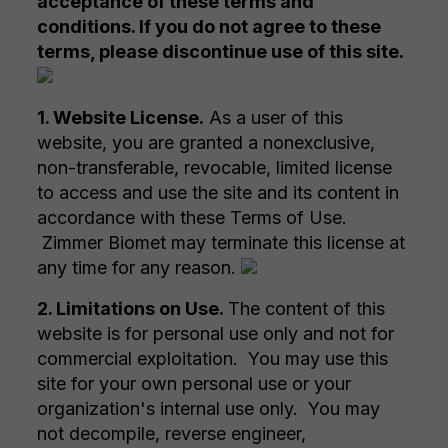
acceptance of these terms and
conditions. If you do not agree to these
terms, please discontinue use of this site.
1. Website License.
As a user of this
website, you are granted a nonexclusive,
non-transferable, revocable, limited license
to access and use the site and its content in
accordance with these Terms of Use.
Zimmer Biomet may terminate this license at
any time for any reason.
2. Limitations on Use.
The content of this
website is for personal use only and not for
commercial exploitation. You may use this
site for your own personal use or your
organization's internal use only. You may
not decompile, reverse engineer,