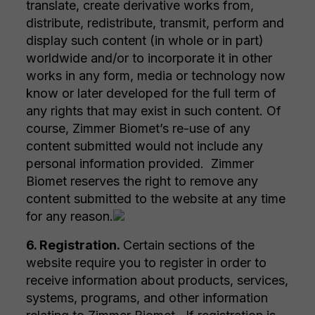
translate, create derivative works from,
distribute, redistribute, transmit, perform and
display such content (in whole or in part)
worldwide and/or to incorporate it in other
works in any form, media or technology now
know or later developed for the full term of
any rights that may exist in such content. Of
course, Zimmer Biomet’s re-use of any
content submitted would not include any
personal information provided. Zimmer
Biomet reserves the right to remove any
content submitted to the website at any time
for any reason.
6. Registration.
Certain sections of the
website require you to register in order to
receive information about products, services,
systems, programs, and other information