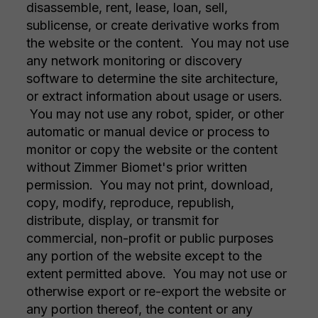
disassemble, rent, lease, loan, sell,
sublicense, or create derivative works from
the website or the content. You may not use
any network monitoring or discovery
software to determine the site architecture,
or extract information about usage or users.
You may not use any robot, spider, or other
automatic or manual device or process to
monitor or copy the website or the content
without Zimmer Biomet's prior written
permission. You may not print, download,
copy, modify, reproduce, republish,
distribute, display, or transmit for
commercial, non-profit or public purposes
any portion of the website except to the
extent permitted above. You may not use or
otherwise export or re-export the website or
any portion thereof, the content or any