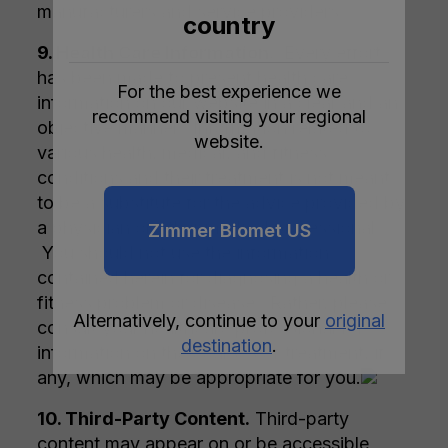
manufacturers and service providers.
country
9. Health Care Information.
Every effort
has been made to present health care
For the best experience we
information on our website in a clear and an
recommend visiting your regional
objective manner. Information related to
website.
various health, medical, and fitness
conditions and their treatment is not meant
to be a substitute for the advice provided by
a physician or other medical professional.
Zimmer Biomet US
You should not use the information
contained herein for diagnosing a health or
fitness problem or disease. Rather, please
Alternatively, continue to your
original
consult your healthcare professional for
destination
.
information on the courses of treatment, if
any, which may be appropriate for you.
10. Third-Party Content.
Third-party
content may appear on or be accessible