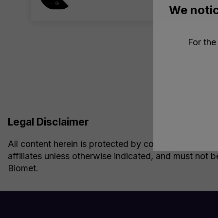
We notic
For the
Legal Disclaimer
All content herein is protected by copyright, tradema
affiliates unless otherwise indicated, and must not b
Biomet.