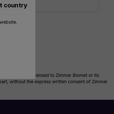
nt country
website.
le, owned by or licensed to Zimmer Biomet or its
n part, without the express written consent of Zimmer