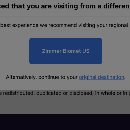
ed that you are visiting from a differe
 best experience we recommend visiting your regional 
Zimmer Biomet US
Alternatively, continue to your
original destination
.
rks and other intellectual property rights, as applicab
e redistributed, duplicated or disclosed, in whole or i