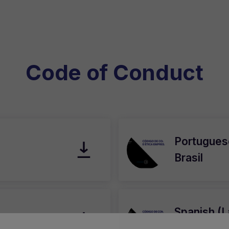
Code of Conduct
Portuguese
Brasil
Spanish (L
América L