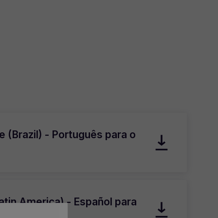
 (Brazil) - Português para o
atin America) - Español para
atina