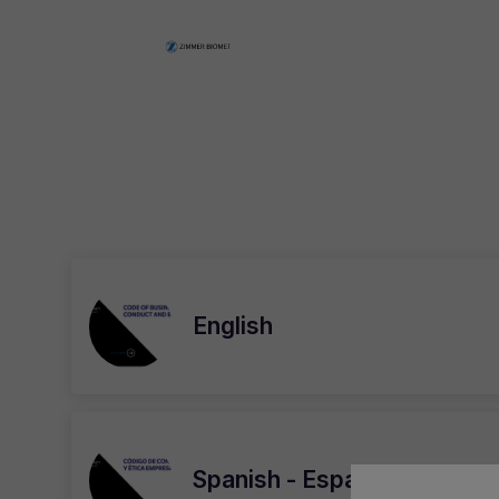
English
Spanish - Español